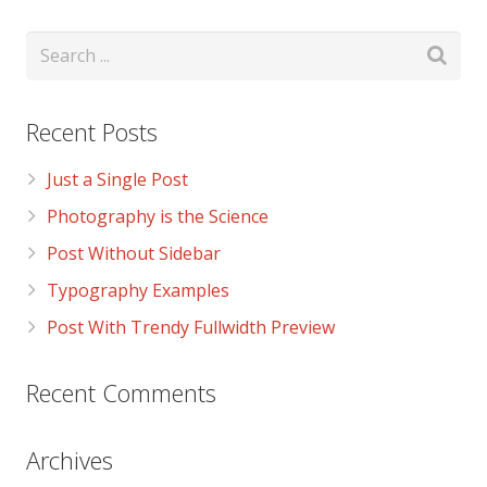
Recent Posts
Just a Single Post
Photography is the Science
Post Without Sidebar
Typography Examples
Post With Trendy Fullwidth Preview
Recent Comments
Archives