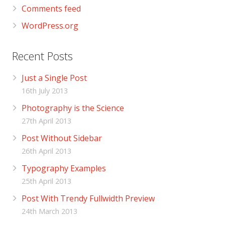
Comments feed
WordPress.org
Recent Posts
Just a Single Post
16th July 2013
Photography is the Science
27th April 2013
Post Without Sidebar
26th April 2013
Typography Examples
25th April 2013
Post With Trendy Fullwidth Preview
24th March 2013