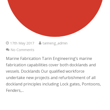
17th May 2017
tarineng_admin
No Comments
Marine Fabrication Tarin Engineering’s marine
fabrication capabilities cover both docklands and
vessels. Docklands Our qualified workforce
undertake new projects and refurbishment of all
dockland principles including Lock gates, Pontoons,
Fenders,...