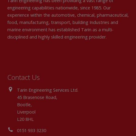
Tarin Engineering has been providing a vast range of
engineering capabilities nationwide, since 1985. Our
experience within the automotive, chemical, pharmaceutical,
food, manufacturing, transport, building Industries and
marine environment has established Tarin as a multi-
disciplined and highly skilled engineering provider.
Contact Us
Tarin Engineering Services Ltd.
45 Brasenose Road,
Bootle,
Liverpool
L20 8HL
0151 933 3230