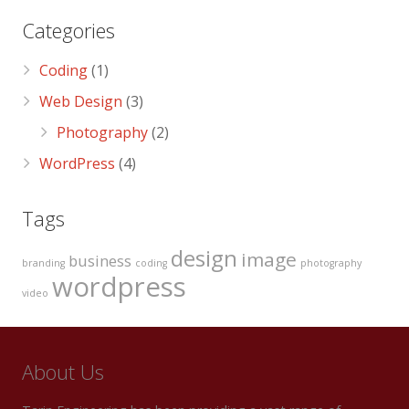
Categories
Coding
(1)
Web Design
(3)
Photography
(2)
WordPress
(4)
Tags
design
image
business
branding
coding
photography
wordpress
video
About Us