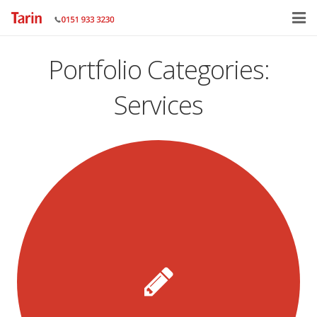
Home
Portfolio Categories:
About
Services
Services
Gallery
Contact Us