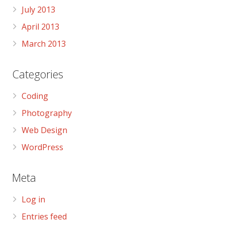
July 2013
April 2013
March 2013
Categories
Coding
Photography
Web Design
WordPress
Meta
Log in
Entries feed