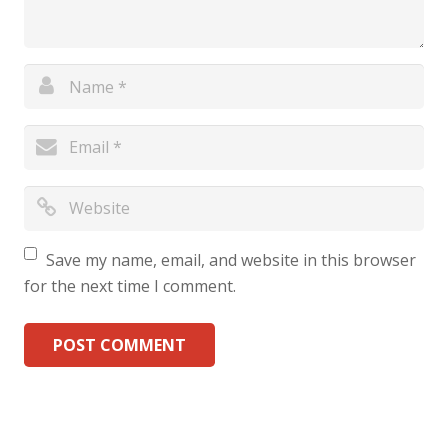
Save my name, email, and website in this browser
for the next time I comment.