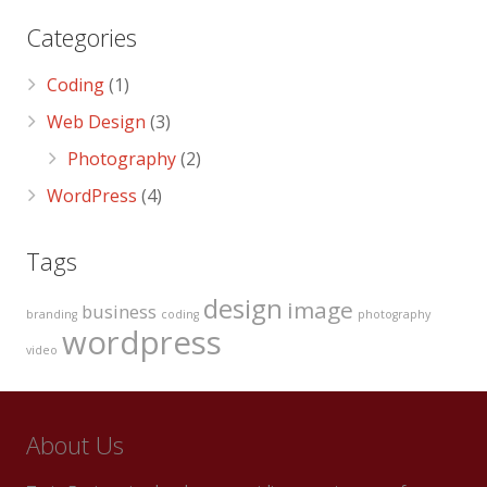
Categories
Coding
(1)
Web Design
(3)
Photography
(2)
WordPress
(4)
Tags
design
image
business
branding
coding
photography
wordpress
video
About Us