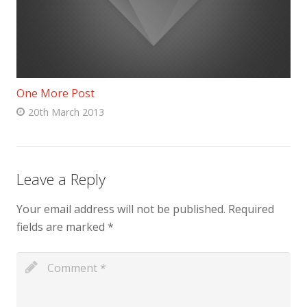
One More Post
20th March 2013
Leave a Reply
Your email address will not be published.
Required
fields are marked
*