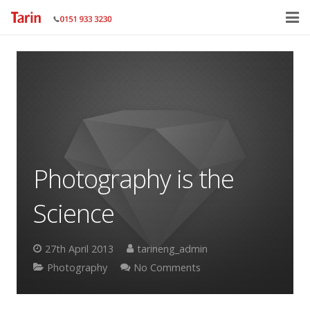
Home
About
Services
Gallery
Photography is the
Contact Us
Science
27th April 2013
tarineng_admin
Photography
No Comments