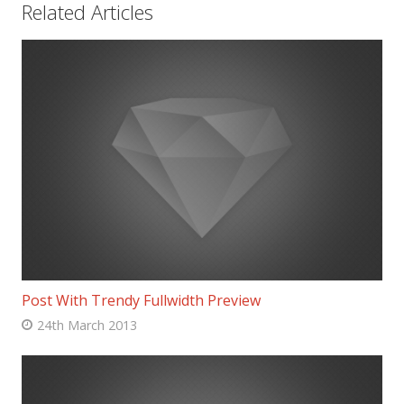
Related Articles
Post With Trendy Fullwidth Preview
24th March 2013