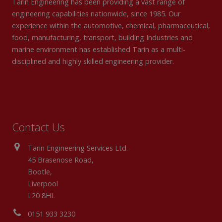
Tarin Engineering has been providing a vast range of
engineering capabilities nationwide, since 1985. Our
experience within the automotive, chemical, pharmaceutical,
food, manufacturing, transport, building Industries and
marine environment has established Tarin as a multi-
disciplined and highly skilled engineering provider.
Contact Us
Tarin Engineering Services Ltd.
45 Brasenose Road,
Bootle,
Liverpool
L20 8HL
0151 933 3230