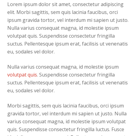
Lorem ipsum dolor sit amet, consectetur adipiscing
elit. Morbi sagittis, sem quis lacinia faucibus, orci
ipsum gravida tortor, vel interdum mi sapien ut justo.
Nulla varius consequat magna, id molestie ipsum
volutpat quis. Suspendisse consectetur fringilla
suctus. Pellentesque ipsum erat, facilisis ut venenatis
eu, sodales vel dolor.
Nulla varius consequat magna, id molestie ipsum
volutpat quis
. Suspendisse consectetur fringilla
suctus. Pellentesque ipsum erat, facilisis ut venenatis
eu, sodales vel dolor.
Morbi sagittis, sem quis lacinia faucibus, orci ipsum
gravida tortor, vel interdum mi sapien ut justo. Nulla
varius consequat magna, id molestie ipsum volutpat
quis. Suspendisse consectetur fringilla luctus. Fusce