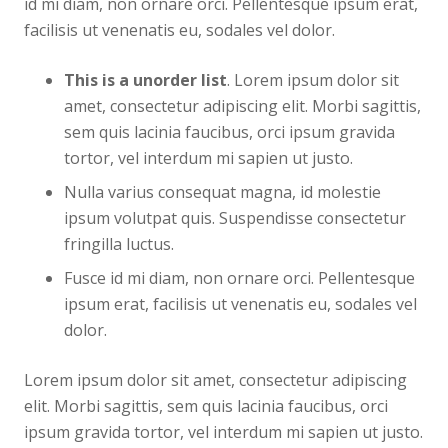
id mi diam, non ornare orci. Pellentesque ipsum erat,
facilisis ut venenatis eu, sodales vel dolor.
This is a unorder list
. Lorem ipsum dolor sit
amet, consectetur adipiscing elit. Morbi sagittis,
sem quis lacinia faucibus, orci ipsum gravida
tortor, vel interdum mi sapien ut justo.
Nulla varius consequat magna, id molestie
ipsum volutpat quis. Suspendisse consectetur
fringilla luctus.
Fusce id mi diam, non ornare orci. Pellentesque
ipsum erat, facilisis ut venenatis eu, sodales vel
dolor.
Lorem ipsum dolor sit amet, consectetur adipiscing
elit. Morbi sagittis, sem quis lacinia faucibus, orci
ipsum gravida tortor, vel interdum mi sapien ut justo.