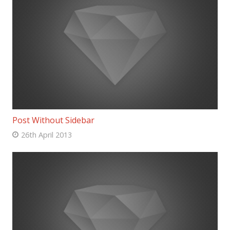
Post Without Sidebar
26th April 2013