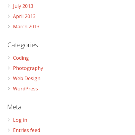
July 2013
April 2013
March 2013
Categories
Coding
Photography
Web Design
WordPress
Meta
Log in
Entries feed