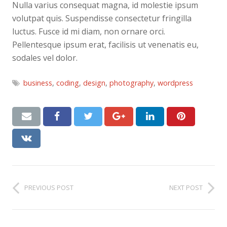
Nulla varius consequat magna, id molestie ipsum
volutpat quis. Suspendisse consectetur fringilla
luctus. Fusce id mi diam, non ornare orci.
Pellentesque ipsum erat, facilisis ut venenatis eu,
sodales vel dolor.
business
,
coding
,
design
,
photography
,
wordpress
PREVIOUS POST
NEXT POST