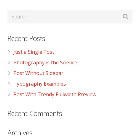
Recent Posts
Just a Single Post
Photography is the Science
Post Without Sidebar
Typography Examples
Post With Trendy Fullwidth Preview
Recent Comments
Archives