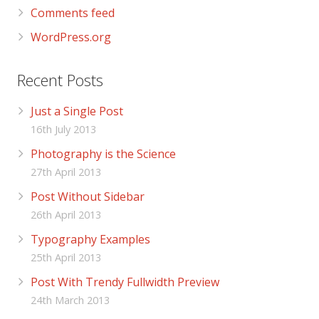
Comments feed
WordPress.org
Recent Posts
Just a Single Post
16th July 2013
Photography is the Science
27th April 2013
Post Without Sidebar
26th April 2013
Typography Examples
25th April 2013
Post With Trendy Fullwidth Preview
24th March 2013