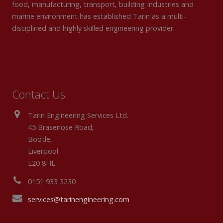
food, manufacturing, transport, building Industries and
marine environment has established Tarin as a multi-
disciplined and highly skilled engineering provider.
Contact Us
Tarin Engineering Services Ltd.
45 Brasenose Road,
Bootle,
Liverpool
L20 8HL
0151 933 3230
services@tarinengineering.com