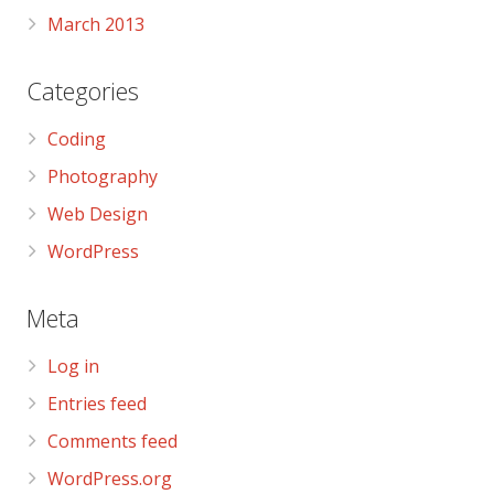
March 2013
Categories
Coding
Photography
Web Design
WordPress
Meta
Log in
Entries feed
Comments feed
WordPress.org