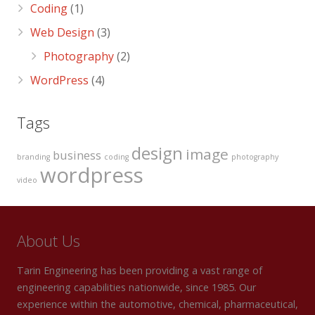
Coding
(1)
Web Design
(3)
Photography
(2)
WordPress
(4)
Tags
design
image
business
branding
coding
photography
wordpress
video
About Us
Tarin Engineering has been providing a vast range of
engineering capabilities nationwide, since 1985. Our
experience within the automotive, chemical, pharmaceutical,