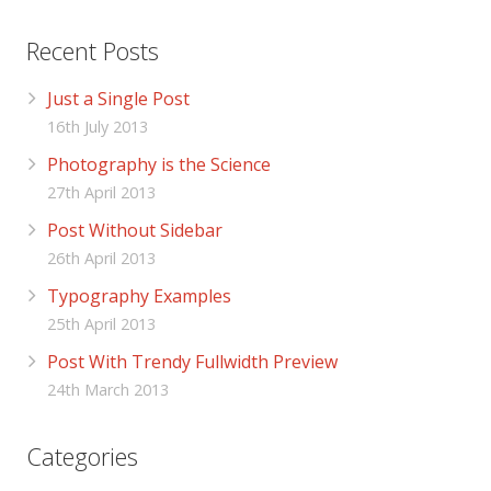
Recent Posts
Just a Single Post
16th July 2013
Photography is the Science
27th April 2013
Post Without Sidebar
26th April 2013
Typography Examples
25th April 2013
Post With Trendy Fullwidth Preview
24th March 2013
Categories