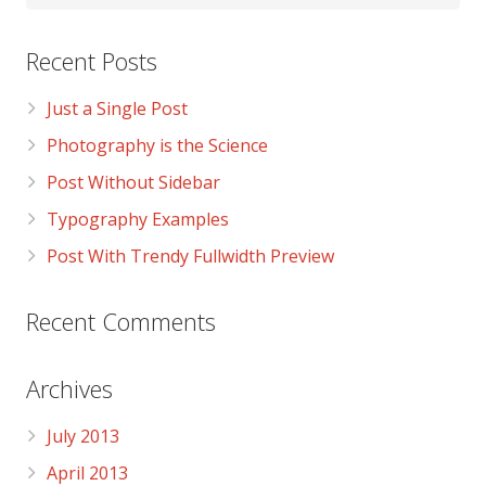
Recent Posts
Just a Single Post
Photography is the Science
Post Without Sidebar
Typography Examples
Post With Trendy Fullwidth Preview
Recent Comments
Archives
July 2013
April 2013