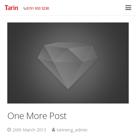
Home
About
Services
Gallery
Contact Us
One More Post
20th March 2013
tarineng_admin