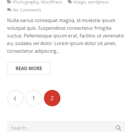
Photography
,
WordPress
image
,
wordpress
No Comments
Nulla varius consequat magna, id molestie ipsum
volutpat quis. Suspendisse consectetur fringilla
suctus. Pellentesque ipsum erat, facilisis ut venenatis
eu, sodales vel dolor. Lorem ipsum dolor sit amet,
consectetur adipiscing…
READ MORE
1
2