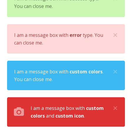
You can close me.
✕
I am a message box with
error
type. You
can close me.
✕
I am a message box with
custom colors
.
You can close me.
✕
I am a message box with
custom
colors
and
custom icon
.