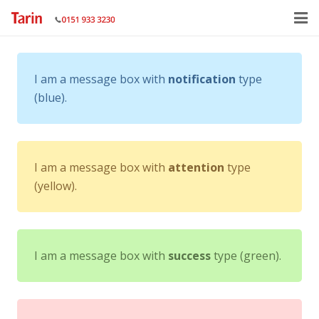
Home
I am a message box with
notification
type
About
(blue).
Services
Gallery
I am a message box with
attention
type
Contact Us
(yellow).
I am a message box with
success
type (green).