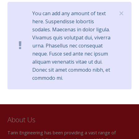
✕
You can add any amount of text
here. Suspendisse lobortis
sodales. Maecenas in dolor ligula.
Vivamus quis volutpat dui, viverra
urna. Phasellus nec consequat
neque. Fusce sed ante nec ipsum
aliquam venenatis vitae ut dui.
Donec sit amet commodo nibh, et
commodo mi.
About Us
Tarin Engineering has been providing a vast range of