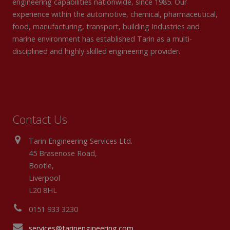
engineering capabilities nationwide, since 1985. Our
experience within the automotive, chemical, pharmaceutical,
food, manufacturing, transport, building Industries and
marine environment has established Tarin as a multi-
disciplined and highly skilled engineering provider.
Contact Us
Tarin Engineering Services Ltd.
45 Brasenose Road,
Bootle,
Liverpool
L20 8HL
0151 933 3230
services@tarinengineering.com