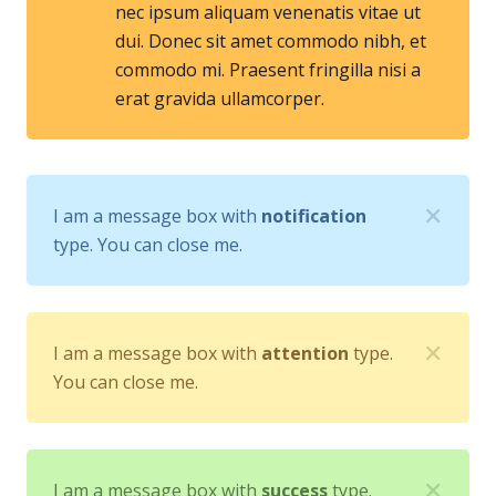
nec ipsum aliquam venenatis vitae ut
dui. Donec sit amet commodo nibh, et
commodo mi. Praesent fringilla nisi a
erat gravida ullamcorper.
✕
I am a message box with
notification
type. You can close me.
✕
I am a message box with
attention
type.
You can close me.
✕
I am a message box with
success
type.