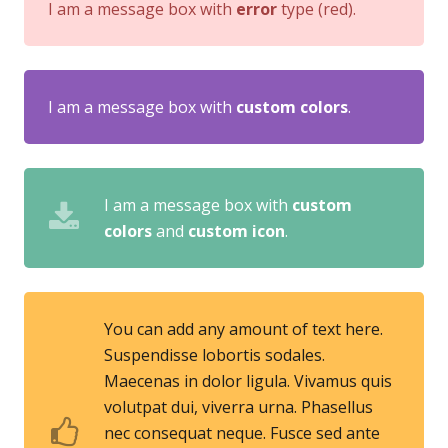
I am a message box with
error
type (red).
I am a message box with
custom colors
.
I am a message box with
custom
colors
and
custom icon
.
You can add any amount of text here.
Suspendisse lobortis sodales.
Maecenas in dolor ligula. Vivamus quis
volutpat dui, viverra urna. Phasellus
nec consequat neque. Fusce sed ante